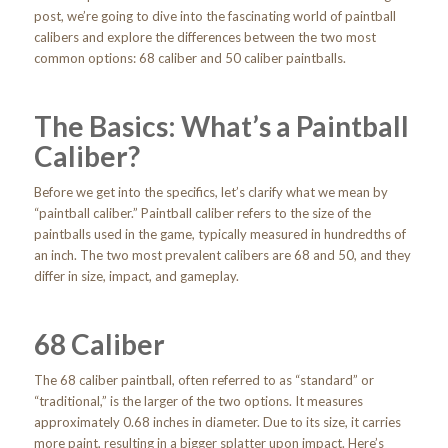
post, we’re going to dive into the fascinating world of paintball
calibers and explore the differences between the two most
common options: 68 caliber and 50 caliber paintballs.
The Basics: What’s a Paintball
Caliber?
Before we get into the specifics, let’s clarify what we mean by
“paintball caliber.” Paintball caliber refers to the size of the
paintballs used in the game, typically measured in hundredths of
an inch. The two most prevalent calibers are 68 and 50, and they
differ in size, impact, and gameplay.
68 Caliber
The 68 caliber paintball, often referred to as “standard” or
“traditional,” is the larger of the two options. It measures
approximately 0.68 inches in diameter. Due to its size, it carries
more paint, resulting in a bigger splatter upon impact. Here’s