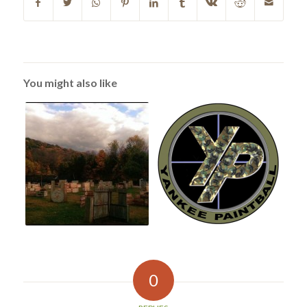
You might also like
0