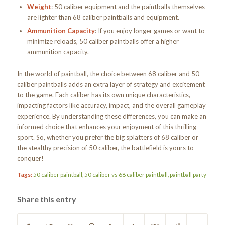
Weight
: 50 caliber equipment and the paintballs themselves
are lighter than 68 caliber paintballs and equipment.
Ammunition Capacity
: If you enjoy longer games or want to
minimize reloads, 50 caliber paintballs offer a higher
ammunition capacity.
In the world of paintball, the choice between 68 caliber and 50
caliber paintballs adds an extra layer of strategy and excitement
to the game. Each caliber has its own unique characteristics,
impacting factors like accuracy, impact, and the overall gameplay
experience. By understanding these differences, you can make an
informed choice that enhances your enjoyment of this thrilling
sport. So, whether you prefer the big splatters of 68 caliber or
the stealthy precision of 50 caliber, the battlefield is yours to
conquer!
Tags:
50 caliber paintball
,
50 caliber vs 68 caliber paintball
,
paintball party
Share this entry