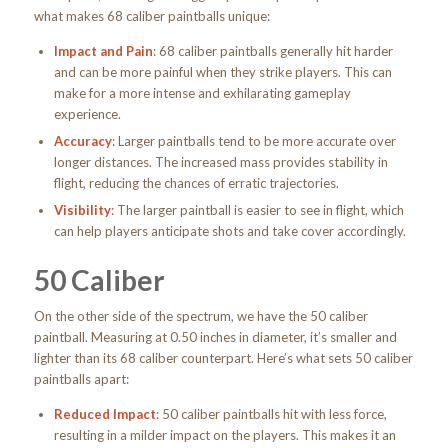
what makes 68 caliber paintballs unique:
Impact and Pain
: 68 caliber paintballs generally hit harder
and can be more painful when they strike players. This can
make for a more intense and exhilarating gameplay
experience.
Accuracy
: Larger paintballs tend to be more accurate over
longer distances. The increased mass provides stability in
flight, reducing the chances of erratic trajectories.
Visibility
: The larger paintball is easier to see in flight, which
can help players anticipate shots and take cover accordingly.
50 Caliber
On the other side of the spectrum, we have the 50 caliber
paintball. Measuring at 0.50 inches in diameter, it’s smaller and
lighter than its 68 caliber counterpart. Here’s what sets 50 caliber
paintballs apart:
Reduced Impact
: 50 caliber paintballs hit with less force,
resulting in a milder impact on the players. This makes it an