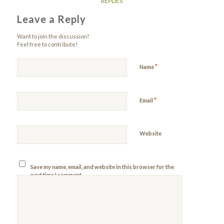
REPLIES
Leave a Reply
Want to join the discussion?
Feel free to contribute!
*
Name
*
Email
Website
Save my name, email, and website in this browser for the
next time I comment.