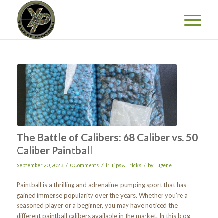
The Battle of Calibers: 68 Caliber vs. 50
Caliber Paintball
/
/
/
September 20, 2023
0 Comments
in
Tips & Tricks
by
Eugene
Paintball is a thrilling and adrenaline-pumping sport that has
gained immense popularity over the years. Whether you’re a
seasoned player or a beginner, you may have noticed the
different paintball calibers available in the market. In this blog