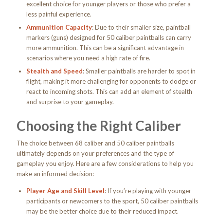
excellent choice for younger players or those who prefer a
less painful experience.
Ammunition Capacity
: Due to their smaller size, paintball
markers (guns) designed for 50 caliber paintballs can carry
more ammunition. This can be a significant advantage in
scenarios where you need a high rate of fire.
Stealth and Speed
: Smaller paintballs are harder to spot in
flight, making it more challenging for opponents to dodge or
react to incoming shots. This can add an element of stealth
and surprise to your gameplay.
Choosing the Right Caliber
The choice between 68 caliber and 50 caliber paintballs
ultimately depends on your preferences and the type of
gameplay you enjoy. Here are a few considerations to help you
make an informed decision:
Player Age and Skill Level
: If you’re playing with younger
participants or newcomers to the sport, 50 caliber paintballs
may be the better choice due to their reduced impact.