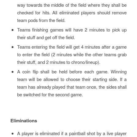
way towards the middle of the field where they shall be
checked for hits. All eliminated players should remove
team pods from the field.
Teams finishing games will have 2 minutes to pick up
their stuff and get off the field.
Teams entering the field will get 4 minutes after a game
to enter the field (2 minutes while the other teams grab
their stuff, and 2 minutes to chrono/lineup).
A coin flip shall be held before each game. Winning
team will be allowed to choose their starting side. If a
team has already played that team once, the sides shall
be switched for the second game.
Eliminations
A player is eliminated if a paintball shot by a live player