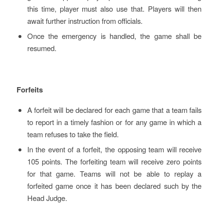
this time, player must also use that. Players will then
await further instruction from officials.
Once the emergency is handled, the game shall be
resumed.
Forfeits
A forfeit will be declared for each game that a team fails
to report in a timely fashion or for any game in which a
team refuses to take the field.
In the event of a forfeit, the opposing team will receive
105 points. The forfeiting team will receive zero points
for that game. Teams will not be able to replay a
forfeited game once it has been declared such by the
Head Judge.