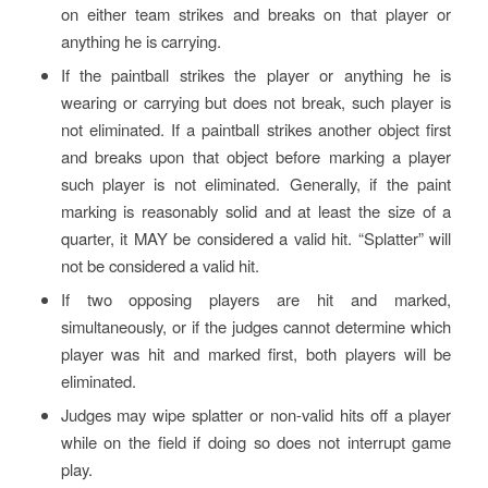
on either team strikes and breaks on that player or
anything he is carrying.
If the paintball strikes the player or anything he is
wearing or carrying but does not break, such player is
not eliminated. If a paintball strikes another object first
and breaks upon that object before marking a player
such player is not eliminated. Generally, if the paint
marking is reasonably solid and at least the size of a
quarter, it MAY be considered a valid hit. “Splatter” will
not be considered a valid hit.
If two opposing players are hit and marked,
simultaneously, or if the judges cannot determine which
player was hit and marked first, both players will be
eliminated.
Judges may wipe splatter or non-valid hits off a player
while on the field if doing so does not interrupt game
play.