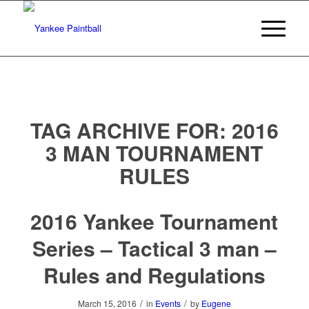
TAG ARCHIVE FOR:
2016
3 MAN TOURNAMENT
RULES
2016 Yankee Tournament
Series – Tactical 3 man –
Rules and Regulations
/
/
March 15, 2016
in
Events
by
Eugene