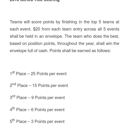
Teams will score points by finishing in the top 5 teams at
each event. $20 from each team entry across all 5 events
shall be held in an envelope. The team who does the best,
based on position points, throughout the year, shall win the
envelope full of cash. Points shall be earned as follows:
st
1
Place – 25 Points per event
nd
2
Place – 15 Points per event
rd
3
Place – 9 Points per event
th
4
Place – 6 Points per event
th
5
Place – 3 Points per event