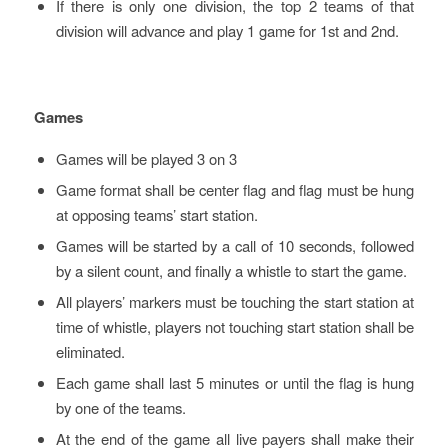
If there is only one division, the top 2 teams of that
division will advance and play 1 game for 1st and 2nd.
Games
Games will be played 3 on 3
Game format shall be center flag and flag must be hung
at opposing teams’ start station.
Games will be started by a call of 10 seconds, followed
by a silent count, and finally a whistle to start the game.
All players’ markers must be touching the start station at
time of whistle, players not touching start station shall be
eliminated.
Each game shall last 5 minutes or until the flag is hung
by one of the teams.
At the end of the game all live payers shall make their