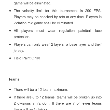
game will be eliminated.
The velocity limit for this tournament is 290 FPS.
Players may be checked by refs at any time. Players in
violation mid game shall be eliminated.
All players must wear regulation paintball face
protection.
Players can only wear 2 layers: a base layer and their
jersey.
Field Paint Only!
Teams
There will be a 12 team maximum.
If there are 8 to 12 teams, teams will be broken up into
2 divisions at random. If there are 7 or fewer teams
there will be 1 division.