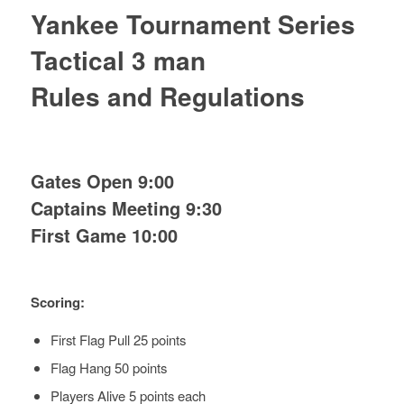
Yankee Tournament Series
Tactical 3 man
Rules and Regulations
Gates Open 9:00
Captains Meeting 9:30
First Game 10:00
Scoring:
First Flag Pull 25 points
Flag Hang 50 points
Players Alive 5 points each