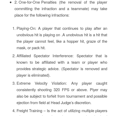
2. One-for-One Penalties (the removal of the player
committing the infraction and a teammate) may take
place for the following infractions:
Playing-On: A player that continues to play after an
unobvious hit is playing on .A unobvious hit is a hit that
the player cannot feel, like a hopper hit, graze of the
mask, or pack hit.
Affiliated Spectator Interference: Spectator that is
known to be affiliated with a team or player who
provides strategic advice. (Spectator is removed and
player is eliminated).
Extreme Velocity Violation: Any player caught
consistently shooting 320 FPS or above. Plyer may
also be subject to forfeit from tournament and possible
ejection from field at Head Judge’s discretion.
Freight Training – Is the act of utilizing multiple players