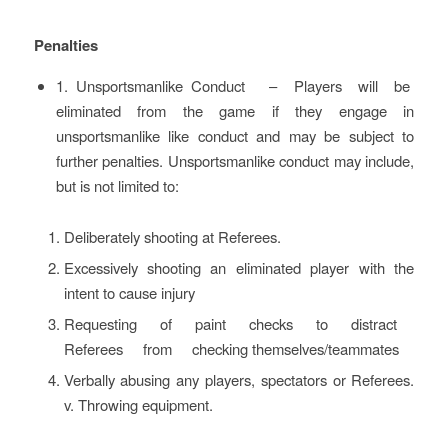
Penalties
1. Unsportsmanlike Conduct – Players will be
eliminated from the game if they engage in
unsportsmanlike like conduct and may be subject to
further penalties. Unsportsmanlike conduct may include,
but is not limited to:
Deliberately shooting at Referees.
Excessively shooting an eliminated player with the
intent to cause injury
Requesting of paint checks to distract
Referees from checking themselves/teammates
Verbally abusing any players, spectators or Referees.
v. Throwing equipment.