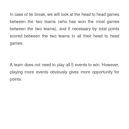
In case of tie break, we will look at the head to head games
between the two teams (who has won the most games
between the two teams), and if necessary by total points
scored between the two teams in all their head to head
games.
A team does not need to play all 5 events to win. However,
playing more events obviously gives more opportunity for
points.