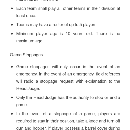
Each team shall play all other teams in their division at
least once.
Teams may have a roster of up to 5 players.
Minimum player age is 10 years old. There is no
maximum age.
Game Stoppages
Game stoppages will only occur in the event of an
emergency. In the event of an emergency, field referees
will radio a stoppage request with explanation to the
Head Judge.
Only the Head Judge has the authority to stop or end a
game.
In the event of a stoppage of a game, players are
required to stay in their position, take a knee and turn off
gun and hopper. If player possess a barrel cover during