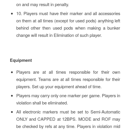
on and may result in penalty.
10. Players must have their marker and all accessories
on them at all times (except for used pods) anything left
behind other then used pods when making a bunker
change will result in Elimination of such player.
Equipment
Players are at all times responsible for their own
equipment. Teams are at all times responsible for their
players. Set up your equipment ahead of time.
Players may carry only one marker per game. Players in
violation shall be eliminated.
All electronic markers must be set to Semi-Automatic
ONLY and CAPPED at 12BPS. MODE and ROF may
be checked by refs at any time. Players in violation mid