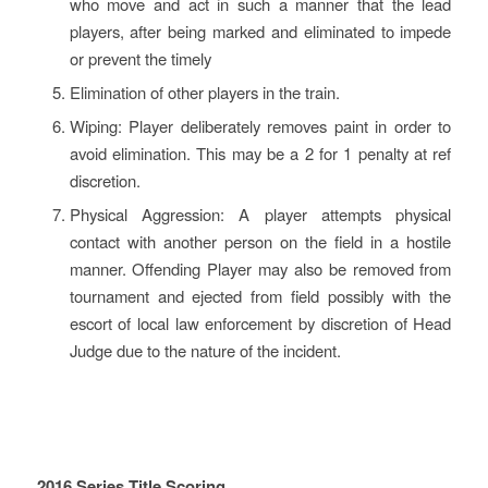
who move and act in such a manner that the lead
players, after being marked and eliminated to impede
or prevent the timely
Elimination of other players in the train.
Wiping: Player deliberately removes paint in order to
avoid elimination. This may be a 2 for 1 penalty at ref
discretion.
Physical Aggression: A player attempts physical
contact with another person on the field in a hostile
manner. Offending Player may also be removed from
tournament and ejected from field possibly with the
escort of local law enforcement by discretion of Head
Judge due to the nature of the incident.
2016 Series Title Scoring