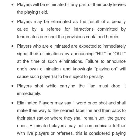
Players will be eliminated if any part of their body leaves
the playing field.
Players may be eliminated as the result of a penalty
called by a referee for infractions committed by
teammates pursuant the provisions contained herein.
Players who are eliminated are expected to immediately
signal their eliminations by announcing “HIT” or “OUT”
at the time of such eliminations. Failure to announce
one’s own elimination and knowingly “playing-on” will
cause such player(s) to be subject to penalty.
Players shot while carrying the flag must drop it
immediately.
Eliminated Players may say 1 word once shot and shall
make their way to the nearest tape line and then back to
their start station where they shall remain until the game
ends. Eliminated players may not communicate further
with live players or referees, this is considered playing