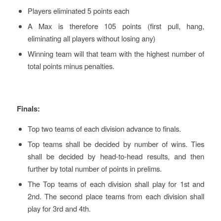
Players eliminated 5 points each
A Max is therefore 105 points (first pull, hang,
eliminating all players without losing any)
Winning team will that team with the highest number of
total points minus penalties.
Finals:
Top two teams of each division advance to finals.
Top teams shall be decided by number of wins. Ties
shall be decided by head-to-head results, and then
further by total number of points in prelims.
The Top teams of each division shall play for 1st and
2nd. The second place teams from each division shall
play for 3rd and 4th.